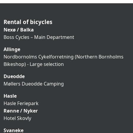
Rental of bicycles
Nexø / Balka
Boss Cycles – Main Department
Allinge
Nordbornolms Cykelforretning (Northern Bornholms
Bikeshop) - Large selection
Dueodde
Møllers Dueodde Camping
Hasle
Hasle Feriepark
Rønne / Nyker
Hotel Skovly
Svaneke