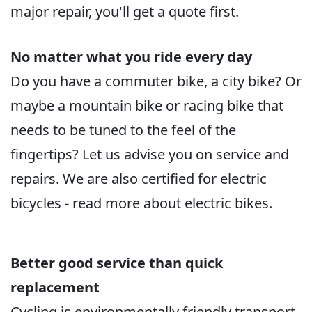
major repair, you'll get a quote first.
No matter what you ride every day
Do you have a commuter bike, a city bike? Or
maybe a mountain bike or racing bike that
needs to be tuned to the feel of the
fingertips? Let us advise you on service and
repairs. We are also certified for electric
bicycles - read more about electric bikes.
Better good service than quick
replacement
Cycling is environmentally friendly transport