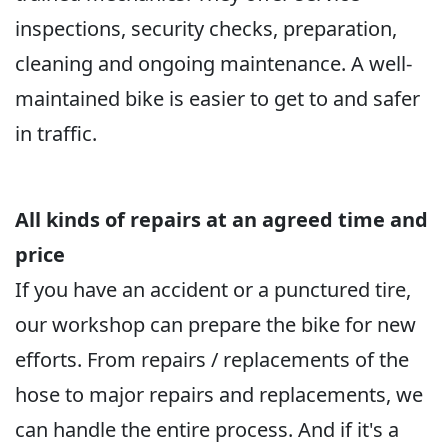
inspections, security checks, preparation,
cleaning and ongoing maintenance. A well-
maintained bike is easier to get to and safer
in traffic.
All kinds of repairs at an agreed time and
price
If you have an accident or a punctured tire,
our workshop can prepare the bike for new
efforts. From repairs / replacements of the
hose to major repairs and replacements, we
can handle the entire process. And if it's a