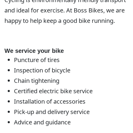
and ideal for exercise. At Boss Bikes, we are
happy to help keep a good bike running.
We service your bike
Puncture of tires
Inspection of bicycle
Chain tightening
Certified electric bike service
Installation of accessories
Pick-up and delivery service
Advice and guidance