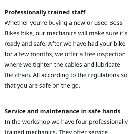
Professionally trained staff
Whether you're buying a new or used Boss
Bikes bike, our mechanics will make sure it's
ready and safe. After we have had your bike
for a few months, we offer a free inspection
where we tighten the cables and lubricate
the chain. All according to the regulations so
that you are safe on the go.
Service and maintenance in safe hands
In the workshop we have four professionally
trained mechanics. They offer service