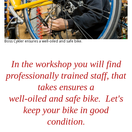
Boss Cykler ensures a well-oiled and safe bike.
In the workshop you will find
professionally trained staff,
that
takes ensures a
well-oiled and safe bike.
Let's
keep your bike in good
condition.