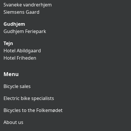
Svaneke vandrerhjem
Siemsens Gaard
Gudhjem
Gudhjem Feriepark
Tejn
Hotel Abildgaard
Hotel Friheden
Menu
Bicycle sales
Electric bike specialists
Bicycles to the Folkemødet
About us