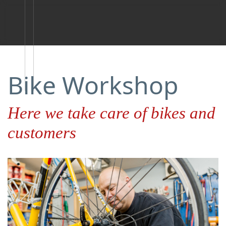
Bike Workshop
Here we take care of bikes and
customers